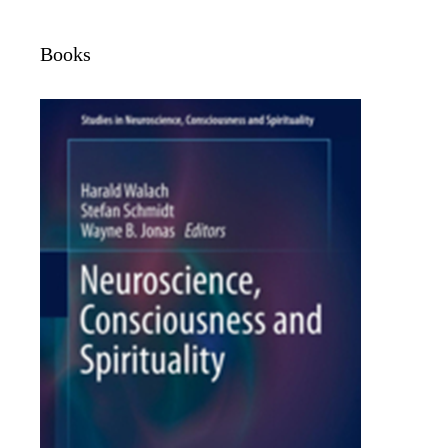
Books