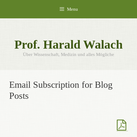
Skip
Menu
to
content
Prof. Harald Walach
Über Wissenschaft, Medizin und alles Mögliche
Email Subscription for Blog
Posts