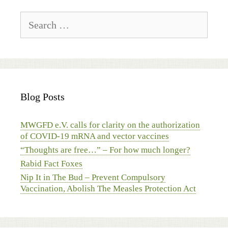
Search
for:
Blog Posts
MWGFD e.V. calls for clarity on the authorization
of COVID-19 mRNA and vector vaccines
“Thoughts are free…” – For how much longer?
Rabid Fact Foxes
Nip It in The Bud – Prevent Compulsory
Vaccination, Abolish The Measles Protection Act