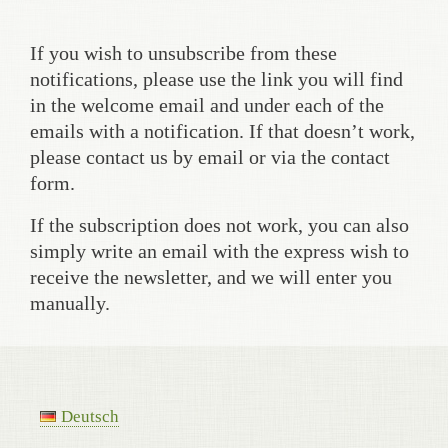
If you wish to unsubscribe from these
notifications, please use the link you will find
in the welcome email and under each of the
emails with a notification. If that doesn’t work,
please contact us by email or via the contact
form.
If the subscription does not work, you can also
simply write an email with the express wish to
receive the newsletter, and we will enter you
manually.
Deutsch