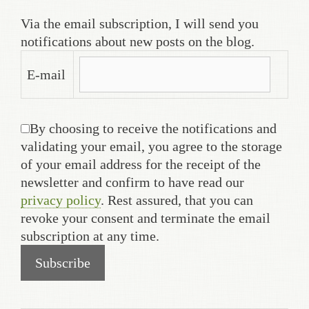
Via the email subscription, I will send you
notifications about new posts on the blog.
E-mail
By choosing to receive the notifications and
validating your email, you agree to the storage
of your email address for the receipt of the
newsletter and confirm to have read our
privacy policy
. Rest assured, that you can
revoke your consent and terminate the email
subscription at any time.