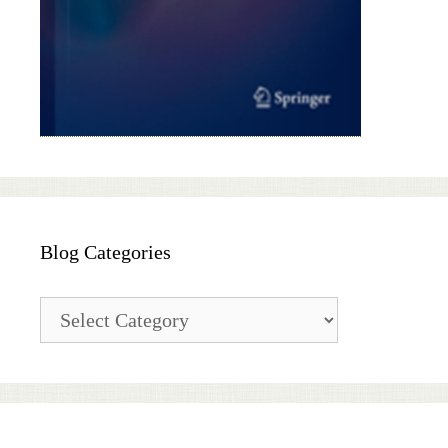
Blog Categories
Blog
Categories