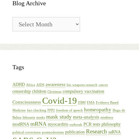
Blog Archive
Blog
Archive
Tags
awareness
ADHD
Africa
AIDS
bio weapons research
cancer
censorship
children
compulsory vaccination
Christmas
Covid-19
Consciousness
EBM
EMA
Evidence Based
homeopathy
Medicine
fact checking
FFP2
freedom of speech
Hugo de
mask study
meta-analysis
Balma
lithuania
masks
mistletoe
mRNA
modRNA
myocarditis
PCR tests
philosophy
outbreak
Research
publication
saRNA
political correctness
postmodernism