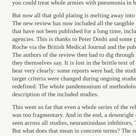
you could treat whole armies with pneumonia in h
But now all that gold plating is melting away int
The new review has now included all the tangible 
that have not been published for a long time, incl
agencies. This is thanks to Peter Doshi and some p
Roche via the British Medical Journal and the pub
The authors of the review then had to dig through 
they themselves say. It is lost in the brittle text 
hear very clearly: some reports were bad, the stud
target criteria were changed during ongoing studi
redefined. The whole pandemonium of methodologic
description of the included studies.
This went so far that even a whole series of the re
was too fragmentary. And in the end, a downright em
seen across all studies, neuraminidase inhibitors, 
But what does that mean in concrete terms? The r