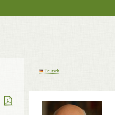
Deutsch