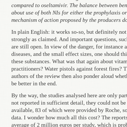
compared to oseltamivir. The balance between be
about use of both NIs for either the prophylaxis or
mechanism of action proposed by the producers does
In plain English: it works so-so, but definitely no
strongly as claimed. And important questions, su
are still open. In view of the danger, for instance
diseases, and the small effect sizes, one should t
these substances. What was that again about vit
practitioners? Water pistols against forest fires?
authors of the review then also ponder aloud whet
be better in the end.
By the way, the studies analysed here are only par
not reported in sufficient detail, they could not b
available, 83 of which were provided by Roche, so 
data. I wonder how much all this cost? The reports
average of 2 million euros per study, which is pr