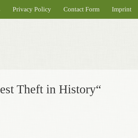
s
Privacy Policy
Contact Form
Imprint
est Theft in History“