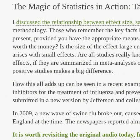
The Magic of Statistics in Action: T
I
discussed the relationship between effect size, s
methodology. Those who remember the key facts kno
present, provided you have the appropriate means.
worth the money? Is the size of the effect large e
arises with small effects: Are all studies really 
effects, if they are summarized in meta-analyses o
positive studies makes a big difference.
How this all adds up can be seen in a recent exam
inhibitors for the treatment of influenza and prev
submitted in a new version by Jefferson and collea
In 2009, a new wave of swine flu broke out, cause
England at the time. The newspapers reported almo
It is worth revisiting the original audio today, 