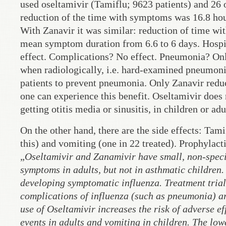
used oseltamivir (Tamiflu; 9623 patients) and 26
reduction of the time with symptoms was 16.8 hour
With Zanavir it was similar: reduction of time wit
mean symptom duration from 6.6 to 6 days. Hospi
effect. Complications? No effect. Pneumonia? Onl
when radiologically, i.e. hard-examined pneumonia
patients to prevent pneumonia. Only Zanavir reduce
one can experience this benefit. Oseltamivir does 
getting otitis media or sinusitis, in children or adu
On the other hand, there are the side effects: Tami
this) and vomiting (one in 22 treated). Prophylacti
„
Oseltamivir and Zanamivir have small, non-specifi
symptoms in adults, but not in asthmatic children.
developing symptomatic influenza. Treatment trial
complications of influenza (such as pneumonia) are
use of Oseltamivir increases the risk of adverse ef
events in adults and vomiting in children. The low