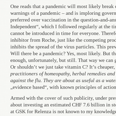
One reads that a pandemic will most likely break o
warnings of a pandemic – and is imploring govern
preferred over vaccination in the question-and-an
Independent“, which I followed regularly at the ti
cannot be introduced in time for everyone. Theref
inhibitor from Roche, just like the competing p
inhibits the spread of the virus particles. This pre
Will there be a pandemic? Yes, most likely. But t
enough, unfortunately, but still. That way we can
Or shouldn’t we just take vitamin C? It’s cheaper, 
practitioners of homeopathy, herbal remedies and
against the flu. They are about as useful as a water
„evidence based“, with known principles of action
Armed with the cover of such publicity, under pr
about investing an estimated CHF 7.6 billion in 
at GSK for Relenza is not known to my knowledge.