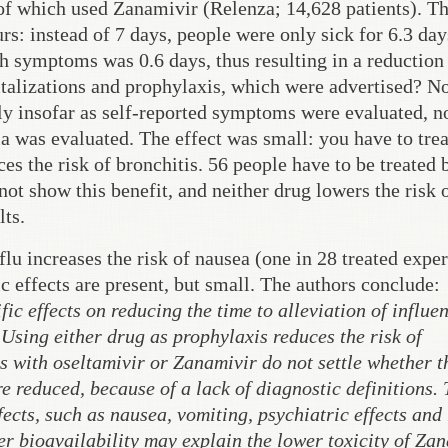
 of which used Zanamivir (Relenza; 14,628 patients). T
s: instead of 7 days, people were only sick for 6.3 day
h symptoms was 0.6 days, thus resulting in a reduction 
talizations and prophylaxis, which were advertised? N
y insofar as self-reported symptoms were evaluated, n
 was evaluated. The effect was small: you have to tre
s the risk of bronchitis. 56 people have to be treated 
not show this benefit, and neither drug lowers the risk 
lts.
flu increases the risk of nausea (one in 28 treated expe
c effects are present, but small. The authors conclude:
c effects on reducing the time to alleviation of influe
 Using either drug as prophylaxis reduces the risk of
s with oseltamivir or Zanamivir do not settle whether t
 reduced, because of a lack of diagnostic definitions.
fects, such as nausea, vomiting, psychiatric effects and
er bioavailability may explain the lower toxicity of Za