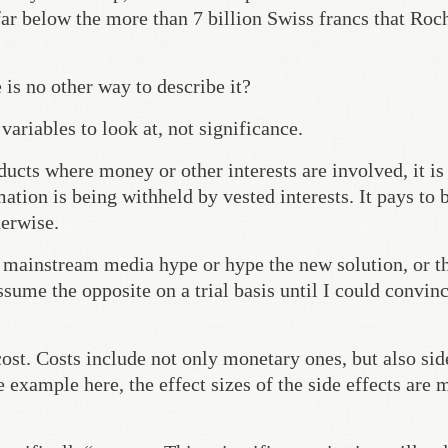
far below the more than 7 billion Swiss francs that Roc
is no other way to describe it?
ariables to look at, not significance.
ucts where money or other interests are involved, it is
tion is being withheld by vested interests. It pays to 
herwise.
e mainstream media hype or hype the new solution, or t
sume the opposite on a trial basis until I could convin
cost. Costs include not only monetary ones, but also sid
e example here, the effect sizes of the side effects are