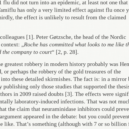
flu did not turn into an epidemic, at least not one tha
amiflu has only a very limited effect against flu once 
irdly, the effect is unlikely to result from the claimed
colleagues [1]. Peter Gøtzsche, the head of the Nordic
context: „
Roche has committed what looks to me like t
ed the company to court
“ [2, p. 28].
he greatest robbery in modern history probably was He
, or perhaps the robbery of the gold treasures of the
into these detailed skirmishes. The fact is: in a mirror 
 publishing only those studies that supported the thesi
uthors in 2009 raised doubts [3]. The effects were signif
ally laboratory-induced infections. That was not muc
 that the claim that neuraminidase inhibitors could prev
 argument appeared in the debate: but you could preven
 like. That’s something (although with 7 or so billion 