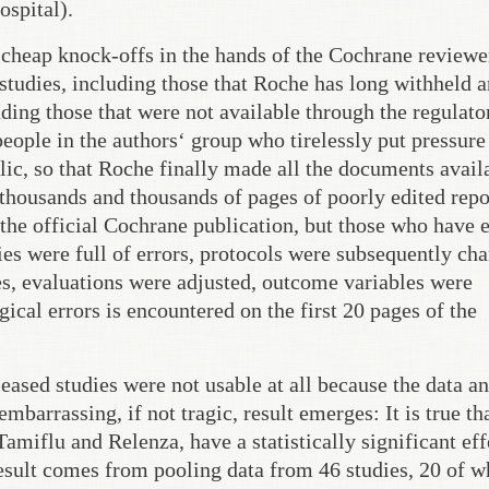
ospital).
o cheap knock-offs in the hands of the Cochrane reviewe
studies, including those that Roche has long withheld 
uding those that were not available through the regulato
eople in the authors‘ group who tirelessly put pressure
lic, so that Roche finally made all the documents avail
thousands and thousands of pages of poorly edited repo
of the official Cochrane publication, but those who have 
ies were full of errors, protocols were subsequently ch
es, evaluations were adjusted, outcome variables were
al errors is encountered on the first 20 pages of the
leased studies were not usable at all because the data an
barrassing, if not tragic, result emerges: It is true tha
Tamiflu and Relenza, have a statistically significant eff
esult comes from pooling data from 46 studies, 20 of w