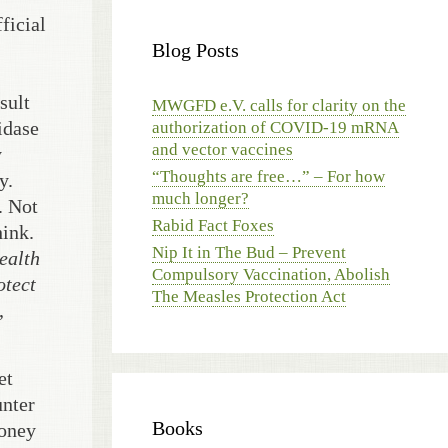
ficial
Blog Posts
sult
MWGFD e.V. calls for clarity on the
idase
authorization of COVID-19 mRNA
and vector vaccines
y
“Thoughts are free…” – For how
y.
much longer?
. Not
Rabid Fact Foxes
hink.
Nip It in The Bud – Prevent
ealth
Compulsory Vaccination, Abolish
otect
The Measles Protection Act
,
et
unter
Books
money