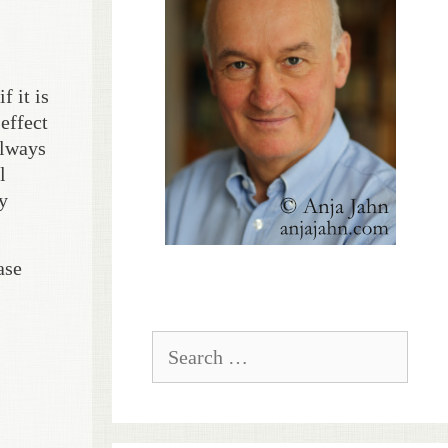
 it is
effect
always
l
y
ase
Search
for: