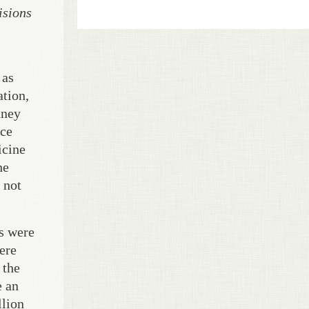
isions
 as
ation,
dney
nce
icine
he
 not
es were
were
 the
e an
llion