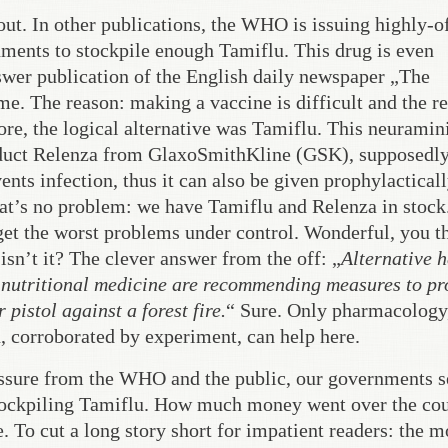
ut. In other publications, the WHO is issuing highly-of
ments to stockpile enough Tamiflu. This drug is even
swer publication of the English daily newspaper „The
me. The reason: making a vaccine is difficult and the re
ore, the logical alternative was Tamiflu. This neuramin
roduct Relenza from GlaxoSmithKline (GSK), supposedl
vents infection, thus it can also be given prophylacticall
hat’s no problem: we have Tamiflu and Relenza in stock
 get the worst problems under control. Wonderful, you t
isn’t it? The clever answer from the off: „
Alternative h
 nutritional medicine are recommending measures to pr
 pistol against a forest fire.
“ Sure. Only pharmacology
, corroborated by experiment, can help here.
essure from the WHO and the public, our governments s
stockpiling Tamiflu. How much money went over the co
 To cut a long story short for impatient readers: the 