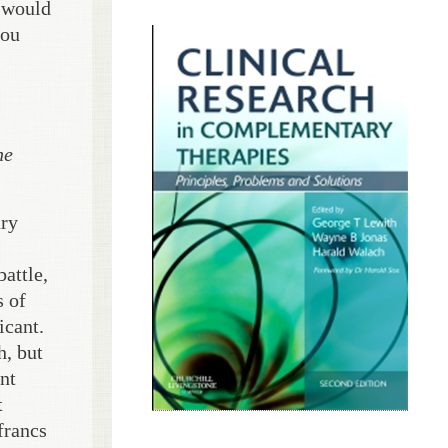
t would
you
he
nry
battle,
s of
icant.
h, but
ent
t
francs