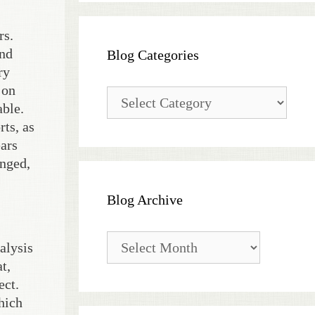
rs.
and
Blog Categories
ry
 on
Blog
able.
Categories
rts, as
ears
anged,
Blog Archive
Blog
alysis
Archive
t,
ect.
hich