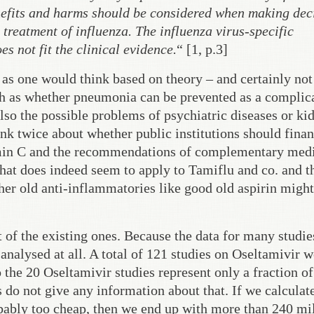
nefits and harms should be considered when making dec
 treatment of influenza. The influenza virus-specific
 not fit the clinical evidence.
“ [1, p.3]
t as one would think based on theory – and certainly not
ch as whether pneumonia can be prevented as a complic
 also the possible problems of psychiatric diseases or ki
hink twice about whether public institutions should fina
amin C and the recommendations of complementary med
 That does indeed seem to apply to Tamiflu and co. and t
her old anti-inflammatories like good old aspirin might
t of the existing ones. Because the data for many studi
e analysed at all. A total of 121 studies on Oseltamivir 
the 20 Oseltamivir studies represent only a fraction of
 do not give any information about that. If we calculat
obably too cheap, then we end up with more than 240 mi