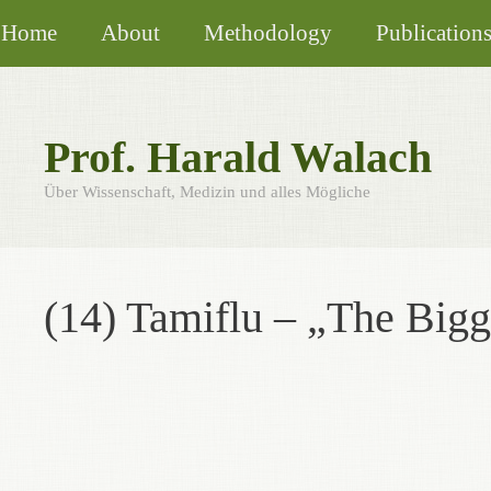
Skip
Home
About
Methodology
Publication
to
content
Prof. Harald Walach
Über Wissenschaft, Medizin und alles Mögliche
(14) Tamiflu – „The Bigg