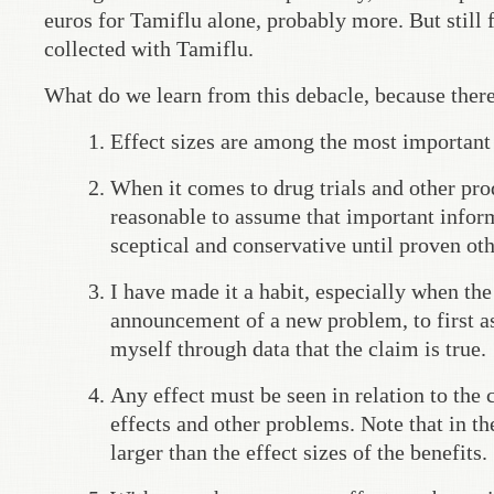
euros for Tamiflu alone, probably more. But still 
collected with Tamiflu.
What do we learn from this debacle, because there 
Effect sizes are among the most important v
When it comes to drug trials and other prod
reasonable to assume that important informa
sceptical and conservative until proven ot
I have made it a habit, especially when th
announcement of a new problem, to first as
myself through data that the claim is true.
Any effect must be seen in relation to the 
effects and other problems. Note that in th
larger than the effect sizes of the benefits.