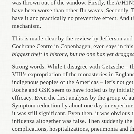
was thrown out of the window. Firstly, the A/H1N1 
have been worse than other flu waves. Secondly, T
have it and practically no preventive effect. And th
mechanism.
This is made clear by the review by Jefferson and 
Cochrane Centre in Copenhagen, even says in this 
biggest theft in history, but no one has yet dragg
Strong words. While I disagree with Gøtzsche – t
VIII’s expropriation of the monasteries in England
indigenous peoples of the Americas – let’s not get 
Roche and GSK seem to have fooled us by initially
efficacy. Even the first analysis by the group of a
Symptom reduction by about one day in experiment
it was still significant. Even then, it was obvious
influenza altogether was false. Then suddenly the
complications, hospitalizations, pneumonia and the