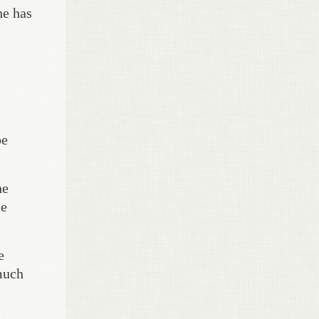
he has
be
he
ce
e
 much