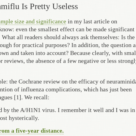
amiflu Is Pretty Useless
ample size and significance
in my last article on
w: even the smallest effect can be made significant if
 What all readers should always ask themselves: Is the 
nough for practical purposes? In addition, the question 
known and taken into account? Because clearly, with smal
r reviews, the absence of a few negative or less strongl
ple: the Cochrane review on the efficacy of neuraminid
ention of influenza complications, which has just been
gues [1]. We recall:
d by the A/H1N1 virus. I remember it well and I was in
st hysterically.
from a five-year distance.