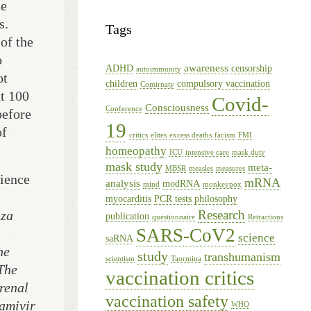
he
s.
Tags
of the
o
awareness
ADHD
censorship
autoimmunity
ot
children
compulsory vaccination
Comirnaty
at 100
Covid-
Consciousness
Conference
before
19
of
critics
elites
excess deaths
facism
FMI
homeopathy
ICU
intensive care
mask duty
mask study
meta-
MBSR
measles
measures
rience
mRNA
analysis
modRNA
mind
monkeypox
myocarditis
PCR tests
philosophy
Research
nza
publication
questionnaire
Retractions
SARS-CoV2
science
saRNA
he
study
transhumanism
scientism
Taormina
 The
vaccination critics
 renal
vaccination safety
namivir
WHO