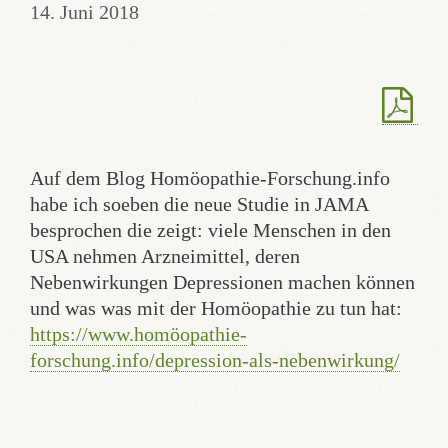
14. Juni 2018
Auf dem Blog Homöopathie-Forschung.info
habe ich soeben die neue Studie in JAMA
besprochen die zeigt: viele Menschen in den
USA nehmen Arzneimittel, deren
Nebenwirkungen Depressionen machen können
und was was mit der Homöopathie zu tun hat:
https://www.homöopathie-
forschung.info/depression-als-nebenwirkung/