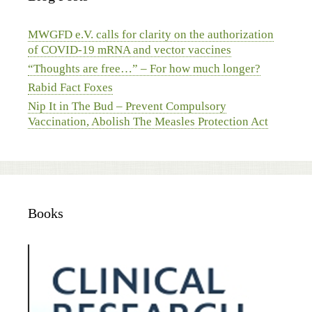
MWGFD e.V. calls for clarity on the authorization
of COVID-19 mRNA and vector vaccines
“Thoughts are free…” – For how much longer?
Rabid Fact Foxes
Nip It in The Bud – Prevent Compulsory
Vaccination, Abolish The Measles Protection Act
Books