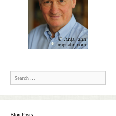
Search
for:
Blog Posts