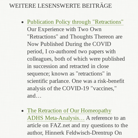
WEITERE LESENSWERTE BEITRÄGE
Publication Policy through "Retractions"
Our Experience with Two Own
"Retractions" and Thoughts Thereon are
Now Published During the COVID
period, I co-authored two papers with
colleagues, both of which were published
in succession and retracted in close
sequence; known as "retractions" in
scientific parlance. One was a risk-benefit
analysis of the COVID-19 "vaccines,"
and…
The Retraction of Our Homeopathy
ADHS Meta-Analysis…
A reference to an
article on FAZ.net and my questions to the
author, Hinnerk Feldwisch-Drentrup On