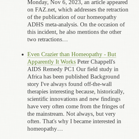
Monday, Nov 6, 2023, an article appeared
on FAZ.net, which addresses the retraction
of the publication of our homeopathy
ADHS meta-analysis. On the occasion of
this incident, he also mentions the other
two retractions…
Even Crazier than Homeopathy - But
Apparently It Works
Peter Chappell's
AIDS Remedy PC1 Our field study in
Africa has been published Background
story I've always found off-the-wall
therapies interesting because, historically,
scientific innovations and new findings
have very often come from the fringes of
the mainstream. Not always, but very
often. That's why I became interested in
homeopathy…