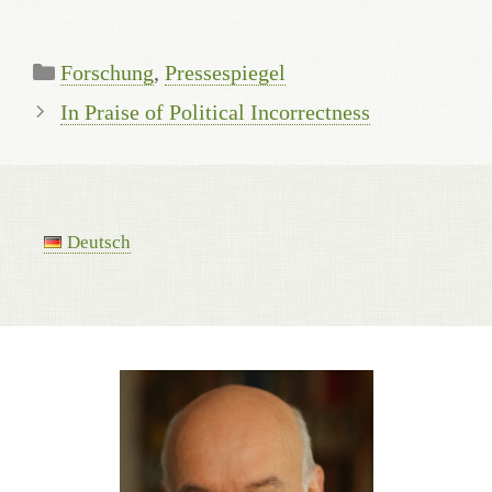
Categories
Forschung
,
Pressespiegel
In Praise of Political Incorrectness
Deutsch