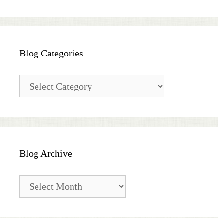
Blog Categories
Blog
Categories
Blog Archive
Blog
Archive