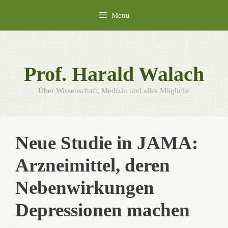
Skip
Menu
to
content
Prof. Harald Walach
Über Wissenschaft, Medizin und alles Mögliche
Neue Studie in JAMA:
Arzneimittel, deren
Nebenwirkungen
Depressionen machen