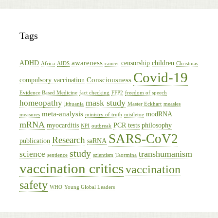
Tags
awareness
ADHD
censorship
children
Africa
AIDS
cancer
Christmas
Covid-19
Consciousness
compulsory vaccination
Evidence Based Medicine
fact checking
FFP2
freedom of speech
mask study
homeopathy
lithuania
Master Eckhart
measles
meta-analysis
modRNA
measures
ministry of truth
mistletoe
mRNA
myocarditis
PCR tests
philosophy
NPI
outbreak
SARS-CoV2
Research
publication
saRNA
study
transhumanism
science
sentience
szientism
Taormina
vaccination critics
vaccination
safety
WHO
Young Global Leaders