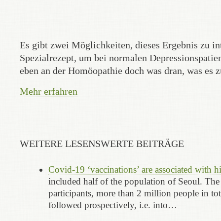
Es gibt zwei Möglichkeiten, dieses Ergebnis zu i
Spezialrezept, um bei normalen Depressionspatien
eben an der Homöopathie doch was dran, was es zu
Mehr erfahren
WEITERE LESENSWERTE BEITRÄGE
Covid-19 ‘vaccinations’ are associated with 
included half of the population of Seoul. The
participants, more than 2 million people in to
followed prospectively, i.e. into…