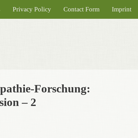
s
Privacy Policy
Contact Form
Imprint
pathie-Forschung:
ion – 2