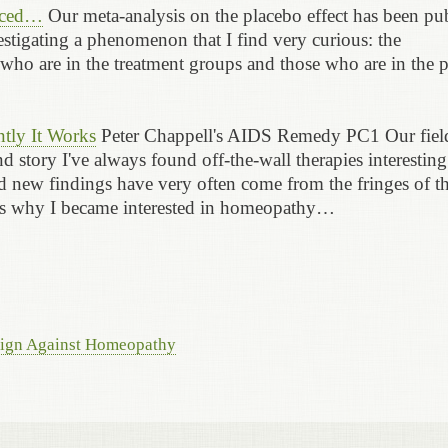
raced…
Our meta-analysis on the placebo effect has been pu
stigating a phenomenon that I find very curious: the
ls who are in the treatment groups and those who are in the 
tly It Works
Peter Chappell's AIDS Remedy PC1 Our fiel
 story I've always found off-the-wall therapies interesting
and new findings have very often come from the fringes of t
t's why I became interested in homeopathy…
aign Against Homeopathy