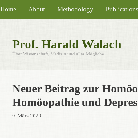
Skip
Home
About
Methodology
Publication
to
content
Prof. Harald Walach
Über Wissenschaft, Medizin und alles Mögliche
Neuer Beitrag zur Homöo
Homöopathie und Depress
9. März 2020