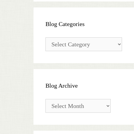
Blog Categories
Blog
Categories
Blog Archive
Blog
Archive