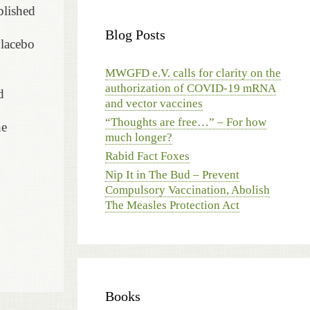
blished
Blog Posts
placebo
MWGFD e.V. calls for clarity on the
authorization of COVID-19 mRNA
d
and vector vaccines
“Thoughts are free…” – For how
he
much longer?
Rabid Fact Foxes
Nip It in The Bud – Prevent
Compulsory Vaccination, Abolish
The Measles Protection Act
Books