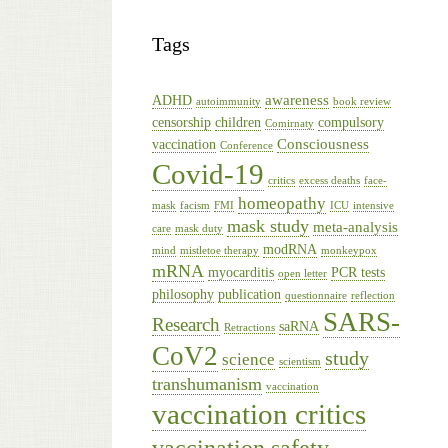
Tags
awareness
ADHD
autoimmunity
book review
censorship
children
compulsory
Comirnaty
Consciousness
vaccination
Conference
Covid-19
critics
excess deaths
face-
homeopathy
mask
facism
FMI
ICU
intensive
mask study
meta-analysis
care
mask duty
modRNA
mind
mistletoe therapy
monkeypox
mRNA
myocarditis
PCR tests
open letter
philosophy
publication
questionnaire
reflection
SARS-
Research
saRNA
Retractions
CoV2
study
science
scientism
transhumanism
vaccination
vaccination critics
vaccination safety