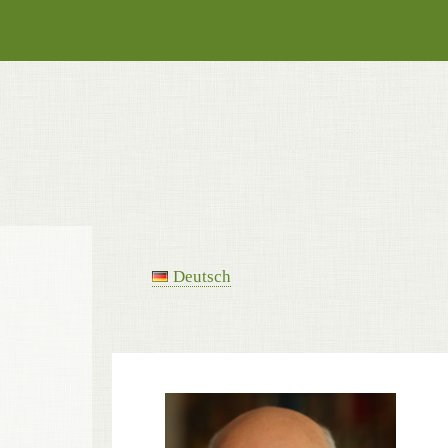
Deutsch