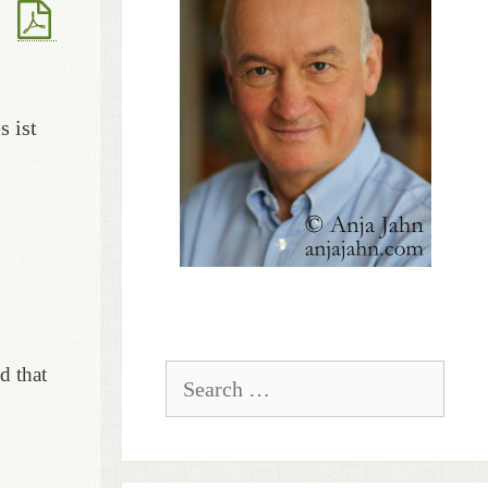
s ist
Search
d that
for: