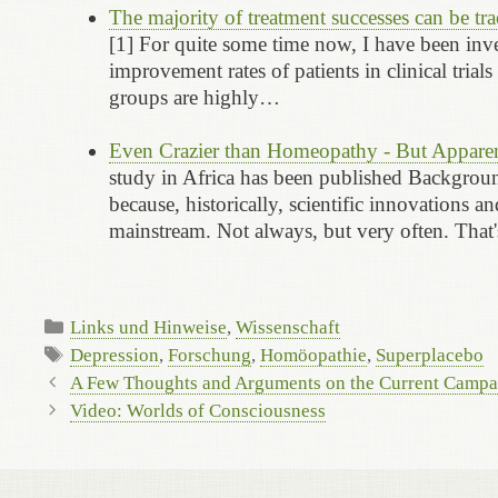
The majority of treatment successes can be t
[1] For quite some time now, I have been inve
improvement rates of patients in clinical tria
groups are highly…
Even Crazier than Homeopathy - But Apparen
study in Africa has been published Background
because, historically, scientific innovations 
mainstream. Not always, but very often. Tha
Categories
Links und Hinweise
,
Wissenschaft
Tags
Depression
,
Forschung
,
Homöopathie
,
Superplacebo
A Few Thoughts and Arguments on the Current Camp
Video: Worlds of Consciousness