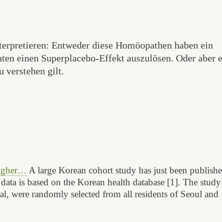
nterpretieren: Entweder diese Homöopathen haben ein
ten einen Superplacebo-Effekt auszulösen. Oder aber e
 verstehen gilt.
higher…
A large Korean cohort study has just been publishe
 data is based on the Korean health database [1]. The study
tal, were randomly selected from all residents of Seoul and