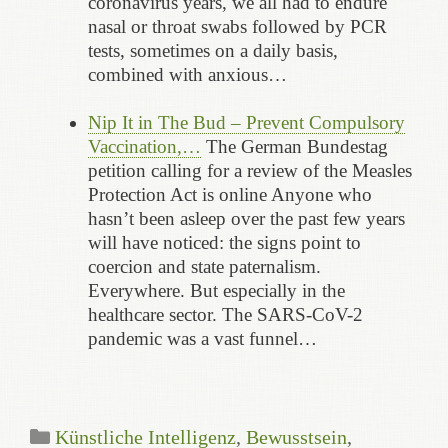
coronavirus years, we all had to endure
nasal or throat swabs followed by PCR
tests, sometimes on a daily basis,
combined with anxious…
Nip It in The Bud – Prevent Compulsory
Vaccination,…
The German Bundestag
petition calling for a review of the Measles
Protection Act is online Anyone who
hasn’t been asleep over the past few years
will have noticed: the signs point to
coercion and state paternalism.
Everywhere. But especially in the
healthcare sector. The SARS-CoV-2
pandemic was a vast funnel…
Categories
Künstliche Intelligenz
,
Bewusstsein
,