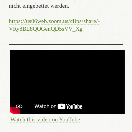
nicht eingebettet werden.
https://us06web.zoom.us/clips/share/-
VRy8BL8QOGenQD5sVV_Xg
Watch this video on YouTube
.