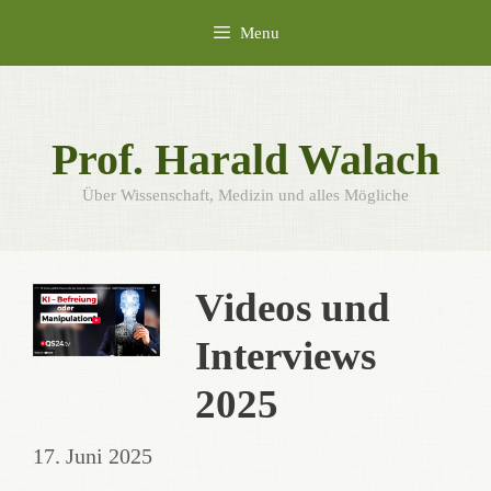
Skip
Menu
to
content
Prof. Harald Walach
Über Wissenschaft, Medizin und alles Mögliche
Videos und
Interviews
2025
17. Juni 2025