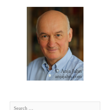
Search
for: