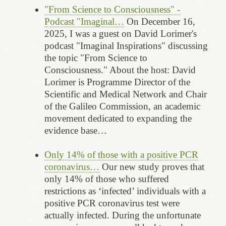
"From Science to Consciousness" -
Podcast "Imaginal…
On December 16,
2025, I was a guest on David Lorimer's
podcast "Imaginal Inspirations" discussing
the topic "From Science to
Consciousness." About the host: David
Lorimer is Programme Director of the
Scientific and Medical Network and Chair
of the Galileo Commission, an academic
movement dedicated to expanding the
evidence base…
Only 14% of those with a positive PCR
coronavirus…
Our new study proves that
only 14% of those who suffered
restrictions as ‘infected’ individuals with a
positive PCR coronavirus test were
actually infected. During the unfortunate