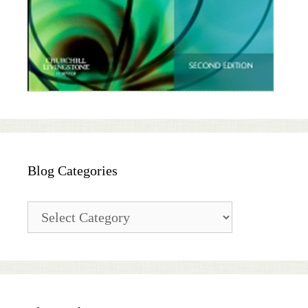
Blog Categories
Blog
Categories