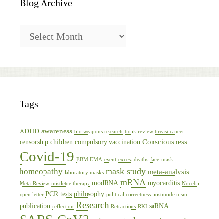
Blog Archive
Blog
Archive
Tags
awareness
ADHD
bio weapons research
book review
breast cancer
Consciousness
censorship
children
compulsory vaccination
Covid-19
EBM
EMA
event
excess deaths
face-mask
mask study
homeopathy
meta-analysis
laboratory
masks
mRNA
modRNA
myocarditis
Meta-Review
mistletoe therapy
Nocebo
PCR tests
philosophy
open letter
political correctness
postmodernism
Research
publication
saRNA
reflection
Retractions
RKI