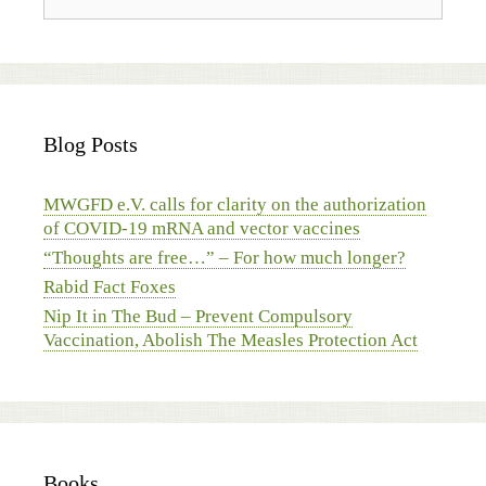
Blog Posts
MWGFD e.V. calls for clarity on the authorization
of COVID-19 mRNA and vector vaccines
“Thoughts are free…” – For how much longer?
Rabid Fact Foxes
Nip It in The Bud – Prevent Compulsory
Vaccination, Abolish The Measles Protection Act
Books