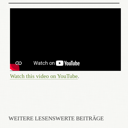
Watch this video on YouTube
.
WEITERE LESENSWERTE BEITRÄGE