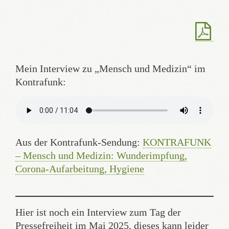
Mein Interview zu „Mensch und Medizin“ im
Kontrafunk:
Aus der Kontrafunk-Sendung:
KONTRAFUNK
– Mensch und Medizin: Wunderimpfung,
Corona-Aufarbeitung, Hygiene
Hier ist noch ein Interview zum Tag der
Pressefreiheit im Mai 2025, dieses kann leider