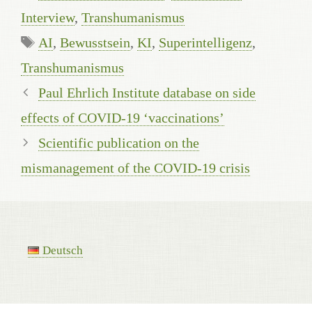
Interview
,
Transhumanismus
Tags
AI
,
Bewusstsein
,
KI
,
Superintelligenz
,
Transhumanismus
Paul Ehrlich Institute database on side
effects of COVID-19 ‘vaccinations’
Scientific publication on the
mismanagement of the COVID-19 crisis
Deutsch