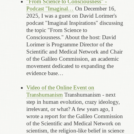
"From Science to Consciousness" -
Podcast "Imaginal…
On December 16,
2025, I was a guest on David Lorimer's
podcast "Imaginal Inspirations" discussing
the topic "From Science to
Consciousness." About the host: David
Lorimer is Programme Director of the
Scientific and Medical Network and Chair
of the Galileo Commission, an academic
movement dedicated to expanding the
evidence base…
Video of the Online Event on
Transhumanism
Transhumanism - next
step in human evolution, crazy ideology,
irrelevant, or what? A few years ago, I
wrote a report for the Galileo Commission
of the Scientific and Medical Network on
scientism, the religion-like belief in science