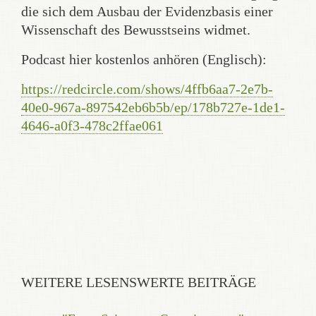
die sich dem Ausbau der Evidenzbasis einer
Wissenschaft des Bewusstseins widmet.
Podcast hier kostenlos anhören (Englisch):
https://redcircle.com/shows/4ffb6aa7-2e7b-
40e0-967a-897542eb6b5b/ep/178b727e-1de1-
4646-a0f3-478c2ffae061
WEITERE LESENSWERTE BEITRÄGE