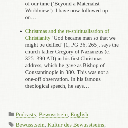
of our time (‘Beyond a Materialist
Worldview’). I have now followed up
on…
Christmas and the re-spiritualisation of
Christianity
‘God became man so that we
might be deified’ [1, PG 36, 265], says the
church father Gregory of Nazianzus (c.
325–390 AD) in his first Christmas
address, which he gave as Bishop of
Constantinople in 380. This was not a
one-off observation. In his famous
theological speech, he says…
Categories
Podcasts
,
Bewusstsein
,
English
Tags
Bewusstsein
,
Kultur des Bewusstseins
,