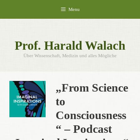
Skip
Menu
to
content
Prof. Harald Walach
Über Wissenschaft, Medizin und alles Mögliche
„From Science
to
Consciousness
“ – Podcast