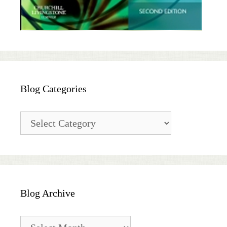
Blog Categories
Blog
Categories
Blog Archive
Blog