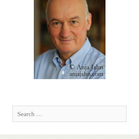
Search
for: