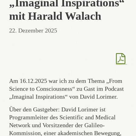
„Imaginal Inspirations“
mit Harald Walach
22. Dezember 2025
Am 16.12.2025 war ich zu dem Thema „From
Science to Consciousness“ zu Gast im Podcast
„Imaginal Inspirations“ von David Lorimer.
Über den Gastgeber: David Lorimer ist
Programmleiter des Scientific and Medical
Network und Vorsitzender der Galileo-
Kommission, einer akademischen Bewegung,