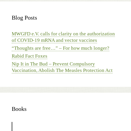
Blog Posts
MWGFD e.V. calls for clarity on the authorization
of COVID-19 mRNA and vector vaccines
“Thoughts are free…” – For how much longer?
Rabid Fact Foxes
Nip It in The Bud – Prevent Compulsory
Vaccination, Abolish The Measles Protection Act
Books