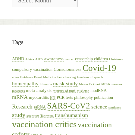
Archive
Tags
awareness
ADHD
censorship
children
Africa
AIDS
cancer
Christmas
Covid-19
Consciousness
compulsory vaccination
elites
Evidence Based Medicine
fact checking
freedom of speech
mask study
homeopathy
lithuania
Master Eckhart
MBSR
measles
meta-analysis
modRNA
measures
ministry of truth
mistletoe
mRNA
myocarditis
PCR tests
philosophy
publication
NPI
SARS-CoV2
Research
science
saRNA
sentience
study
transhumanism
szientism
Taormina
vaccination critics
vaccination
safety