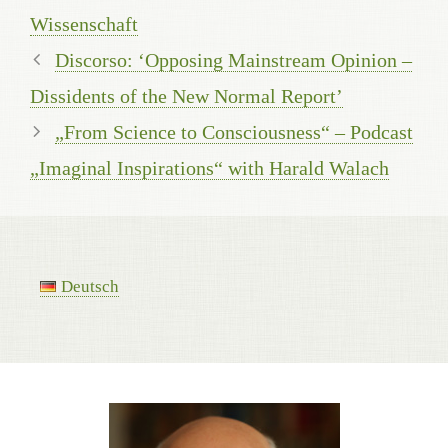
Wissenschaft
Discorso: ‘Opposing Mainstream Opinion –
Dissidents of the New Normal Report’
„From Science to Consciousness“ – Podcast
„Imaginal Inspirations“ with Harald Walach
Deutsch