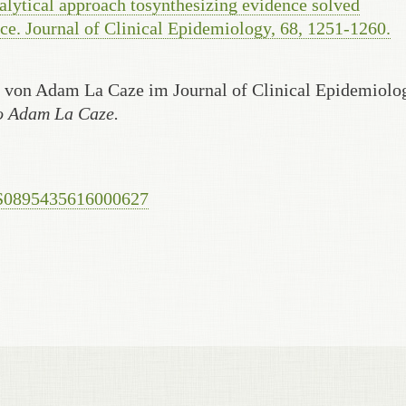
alytical approach tosynthesizing evidence solved
ce. Journal of Clinical Epidemiology, 68, 1251-1260.
r von Adam La Caze im Journal of Clinical Epidemiolo
to Adam La Caze.
i/S0895435616000627