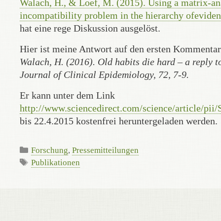
Walach, H., & Loef, M. (2015). Using a matrix-an
incompatibility problem in the hierarchy ofeviden
hat eine rege Diskussion ausgelöst.
Hier ist meine Antwort auf den ersten Kommenta
Walach, H. (2016). Old habits die hard – a reply 
Journal of Clinical Epidemiology, 72, 7-9.
Er kann unter dem Link
http://www.sciencedirect.com/science/article/pi
bis 22.4.2015 kostenfrei heruntergeladen werden.
Categories
Forschung
,
Pressemitteilungen
Tags
Publikationen