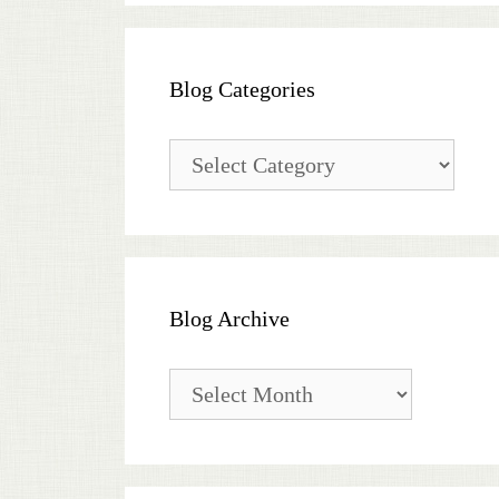
Blog Categories
Blog
Categories
Blog Archive
Blog
Archive