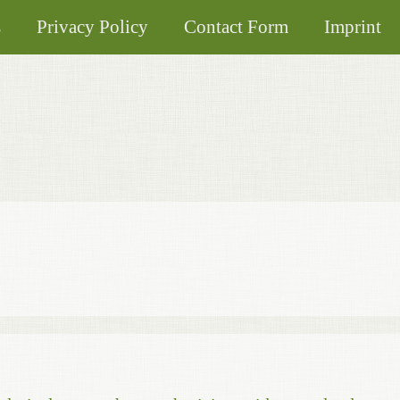
s
Privacy Policy
Contact Form
Imprint