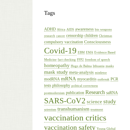
Tags
awareness
ADHD
Africa
AIDS
bio weapons
censorship
children
research
cancer
Christmas
Consciousness
compulsory vaccination
Covid-19
EBM
EMA
Evidence Based
Medicine
fact checking
FFP2
freedom of speech
homeopathy
Hugo de Balma
lithuania
masks
mask study
meta-analysis
mistletoe
mRNA
modRNA
myocarditis
PCR
outbreak
tests
philosophy
political correctness
Research
publication
saRNA
postmodernism
SARS-CoV2
study
science
transhumanism
szientism
treatment
vaccination critics
vaccination safety
Young Global