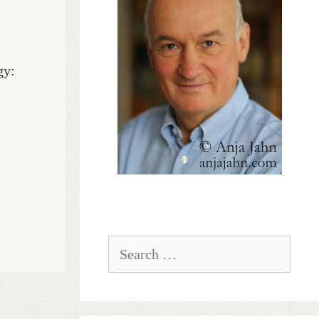
gy:
Search
for: