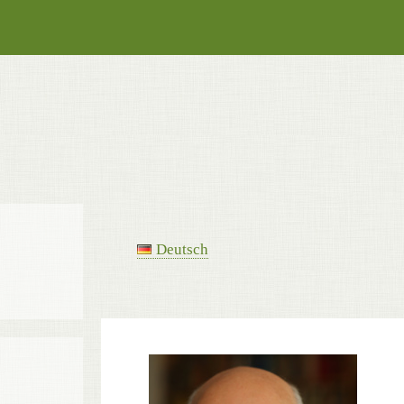
Deutsch