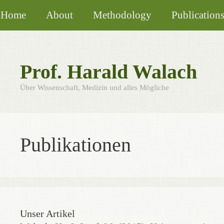
Skip
Home
About
Methodology
Publication
to
content
Prof. Harald Walach
Über Wissenschaft, Medizin und alles Mögliche
Publikationen
Unser Artikel