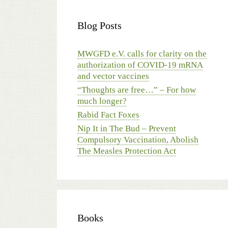
Blog Posts
MWGFD e.V. calls for clarity on the
authorization of COVID-19 mRNA
and vector vaccines
“Thoughts are free…” – For how
much longer?
Rabid Fact Foxes
Nip It in The Bud – Prevent
Compulsory Vaccination, Abolish
The Measles Protection Act
Books